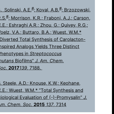
#
#
. Solinski, A.E.
; Koval, A.B.
; Brzozowski,
#
.S.
; Morrison, K.R.; Fraboni, A.J.; Carson,
.E.; Eshraghi A.R.; Zhou, G.; Quivey, R.G.;
oelz, V.A.; Buttaro, B.A.; Wuest. W.M.*
Diverted Total Synthesis of Carolacton-
nspired Analogs Yields Three Distinct
Phenotypes in
Streptococcus
mutans
Biofilms”
J. Am. Chem.
Soc.
2017
139
, 7188.
. Steele, A.D.; Knouse, K.W.; Keohane,
.E.; Wuest, W.M.* “Total Synthesis and
iological Evaluation of (-)-Promysalin”
J.
Am. Chem. Soc.
2015
137
, 7314