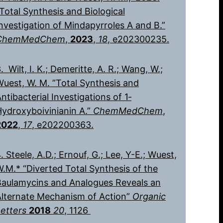
Total Synthesis and Biological
nvestigation of Mindapyrroles A and B.”
ChemMedChem
,
2023
,
18
, e202300235.
. Wilt, I. K.; Demeritte, A. R.; Wang, W.;
uest, W. M. ”Total Synthesis and
ntibacterial Investigations of 1‐
ydroxyboivinianin A.”
ChemMedChem
,
2022
,
17
, e202200363.
. Steele, A.D.; Ernouf, G.; Lee, Y-E.; Wuest,
.M.* “Diverted Total Synthesis of the
Baulamycins and Analogues Reveals an
Alternate Mechanism of Action”
Organic
Letters
2018
20
, 1126