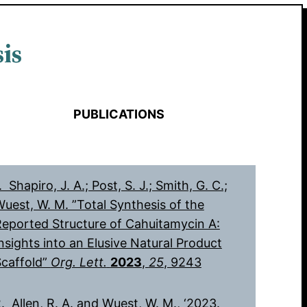
is
PUBLICATIONS
. Shapiro, J. A.; Post, S. J.; Smith, G. C.;
uest, W. M. ”Total Synthesis of the
eported Structure of Cahuitamycin A:
nsights into an Elusive Natural Product
Scaffold”
Org. Lett.
2023
,
25
, 9243
. Allen, R. A. and Wuest, W. M., ‘2023.