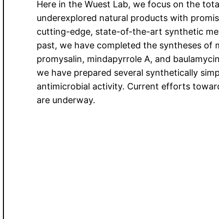
Here in the Wuest Lab, we focus on the total
underexplored natural products with promisi
cutting-edge, state-of-the-art synthetic m
past, we have completed the syntheses of mu
promysalin, mindapyrrole A, and baulamycins
we have prepared several synthetically simpl
antimicrobial activity. Current efforts towa
are underway.