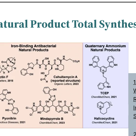
atural Product Total Synthes
1
W
R
I
2