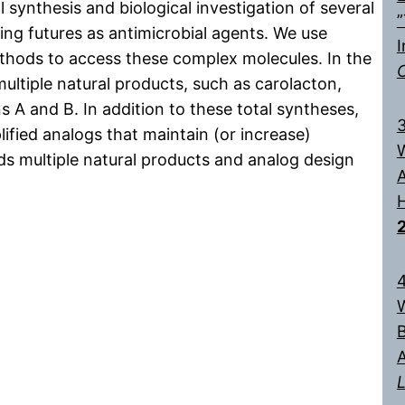
 synthesis and biological investigation of several
”
ng futures as antimicrobial agents. We use
I
ethods to access these complex molecules. In the
ltiple natural products, such as carolacton,
 A and B. In addition to these total syntheses,
3
ified analogs that maintain (or increase)
W
rds multiple natural products and analog design
A
H
4
W