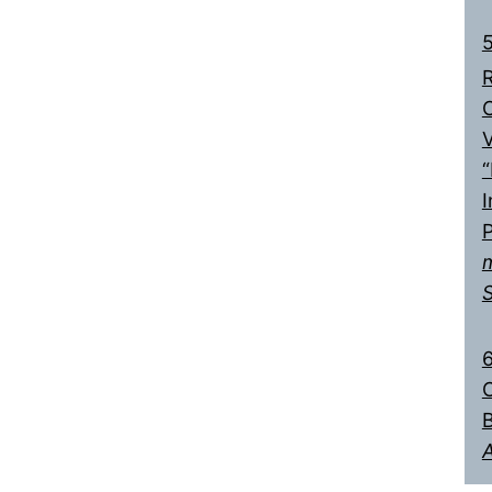
5
R
C
V
“
I
6
C
B