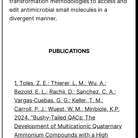
transformation methodologies to access and
edit antimicrobial small molecules in a
divergent manner.
PUBLICATIONS
1. Toles, Z. E.; Thierer, L. M.; Wu, A.;
Bezold, E. L.; Rachii, D.; Sanchez, C. A.;
Vargas‐Cuebas, G. G.; Keller, T. M.;
Carroll, P. J.; Wuest, W. M.; Minbiole, K.P.
2024. ”Bushy‐Tailed QACs: The
Development of Multicationic Quaternary
Ammonium Compounds with a High