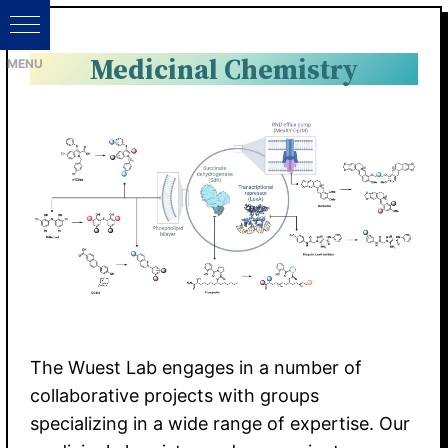
Medicinal Chemistry
The Wuest Lab engages in a number of
collaborative projects with groups
specializing in a wide range of expertise. Our