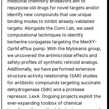
medicinal chemistry endeavors aim to
repurpose old drugs for novel targets and/or
identify new compounds that use unique
binding modes to inhibit already-validated
targets. Alongside the Conn Lab, we used
computational techniques to identify
berberine conjugates targeting the MexXY-
OprM efflux pump. With the Mylokanis group,
we uncovered the antimicrobial effects and
safety profiles of synthetic retinoid analogs.
Additionally, we have performed extensive
structure-activity relationship (SAR) studies
for antibiotic compounds targeting succinate
dehydrogenase (Sdh) and a protease
repressor, LexA. Ongoing projects exploit the
ever-expanding toolbox of chemical