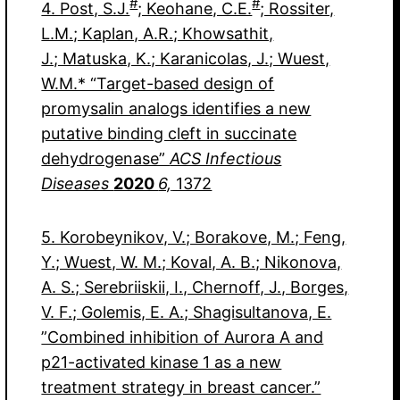
#
#
4. Post, S.J.
; Keohane, C.E.
; Rossiter,
L.M.; Kaplan, A.R.; Khowsathit,
J.; Matuska, K.; Karanicolas, J.; Wuest,
W.M.* “Target-based design of
promysalin analogs identifies a new
putative binding cleft in succinate
dehydrogenase”
ACS Infectious
Diseases
2020
6,
1372
5. Korobeynikov, V.; Borakove, M.; Feng,
Y.; Wuest, W. M.; Koval, A. B.; Nikonova,
A. S.; Serebriiskii, I., Chernoff, J., Borges,
V. F.; Golemis, E. A.; Shagisultanova, E.
”Combined inhibition of Aurora A and
p21-activated kinase 1 as a new
treatment strategy in breast cancer.”