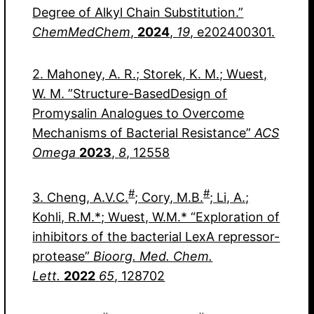
Degree of Alkyl Chain Substitution.”
ChemMedChem
,
2024
,
19
, e202400301.
2. Mahoney, A. R.; Storek, K. M.; Wuest,
W. M. ”Structure-BasedDesign of
Promysalin Analogues to Overcome
Mechanisms of Bacterial Resistance”
ACS
Omega
2023
,
8
, 12558
#
#
3. Cheng, A.V.C.
; Cory, M.B.
; Li, A.;
Kohli, R.M.*; Wuest, W.M.* “Exploration of
inhibitors of the bacterial LexA repressor-
protease”
Bioorg. Med. Chem.
Lett.
2022
65
, 128702